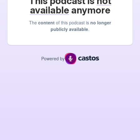
This podcast is
not
available
anymore
The
content
of this podcast is
no longer
publicly available
.
Powered by