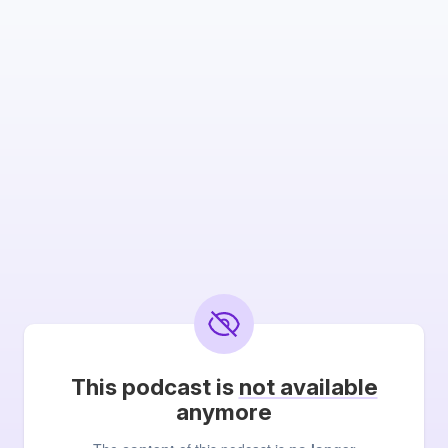
This podcast is
not available
anymore