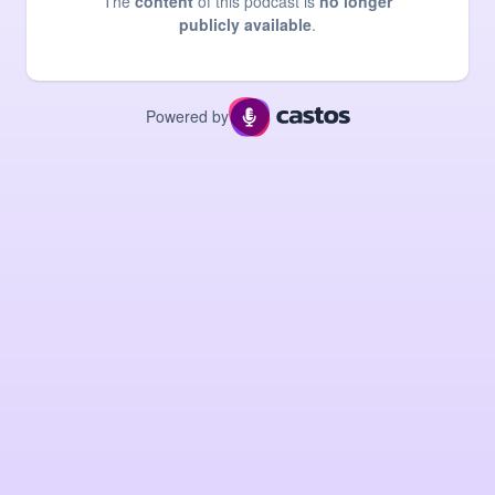
The
content
of this podcast is
no longer
publicly available
.
Powered by