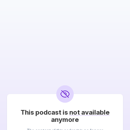
This podcast is
not available
anymore