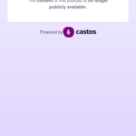
The
content
of this podcast is
no longer
publicly available
.
Powered by