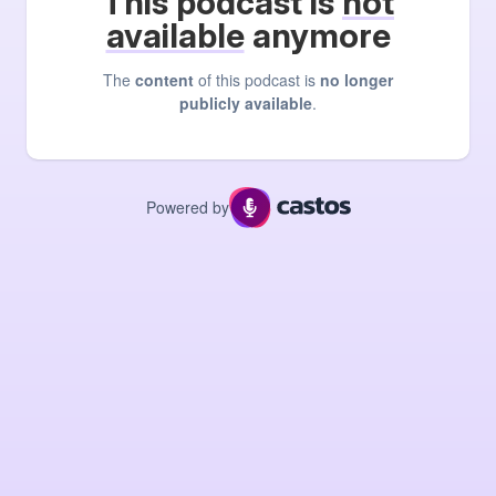
This podcast is
not
available
anymore
The
content
of this podcast is
no longer
publicly available
.
Powered by