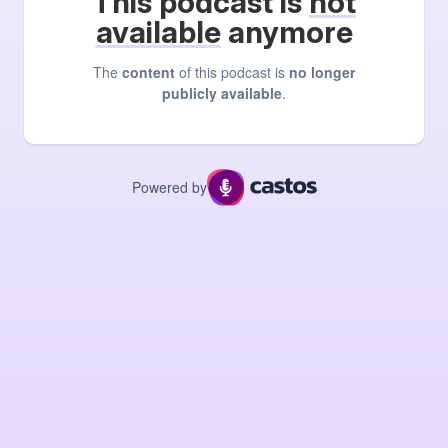
This podcast is
not
available
anymore
The
content
of this podcast is
no longer
publicly available
.
Powered by